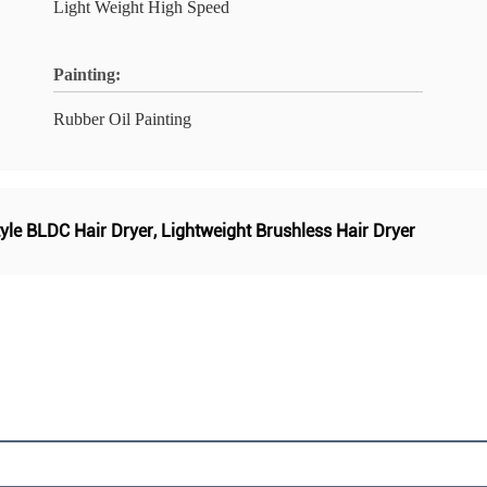
Light Weight High Speed
Painting:
Rubber Oil Painting
yle BLDC Hair Dryer
,
Lightweight Brushless Hair Dryer