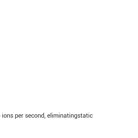
 ions per second, eliminatingstatic