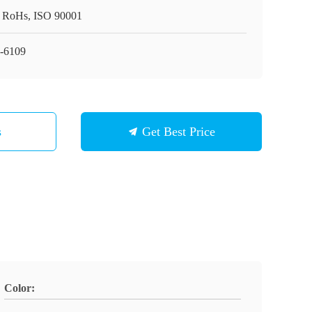
 RoHs, ISO 90001
-6109
s
Get Best Price
Color: