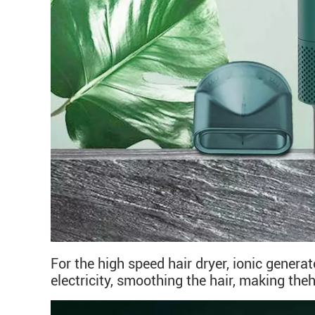
For the high speed hair dryer, ionic genera
electricity, smoothing the hair, making the