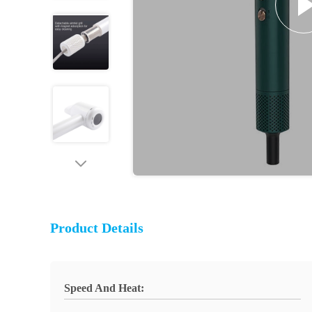
Product Details
Speed And Heat: