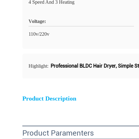
4 Speed And 3 Heating
Voltage:
110v/220v
Professional BLDC Hair Dryer
,
Simple St
Highlight:
Product Description
Product Paramenters