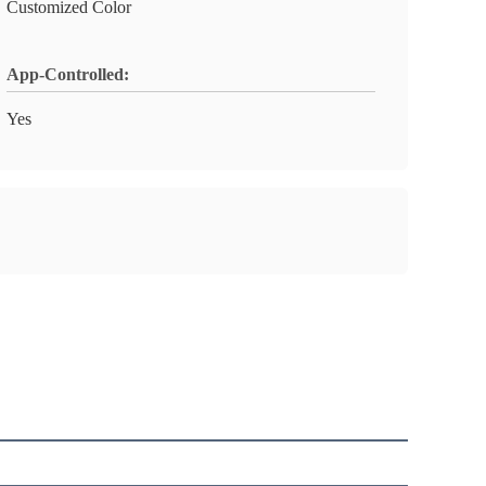
Customized Color
App-Controlled:
Yes