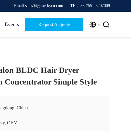
Email sales04@meskycn.com
TEL: 86-755-23207009


Events
Request A Quote
Salon BLDC Hair Dryer
h Concentrator Simple Style
ngdong, China
ky, OEM