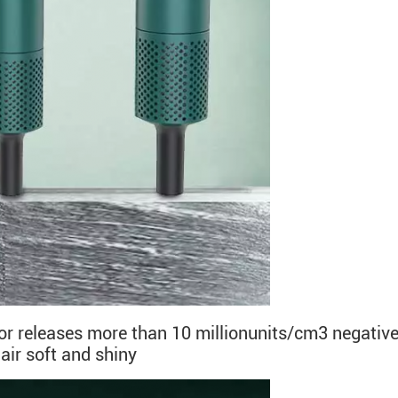
tor releases more than 10 millionunits/cm3 negative
hair soft and shiny