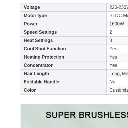
Voltage
220-230
Motor type
BLDC Mo
Power
1600W
Speed Settings
2
Heat Settings
3
Cool Shot Function
Yes
Heating Protection
Yes
Concentrator
Yes
Hair Length
Long, Me
Foldable Handle
No
Color
Customi