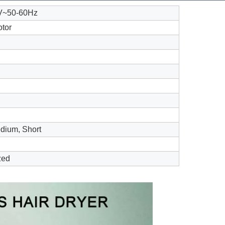
V~50-60Hz
tor
dium, Short
zed