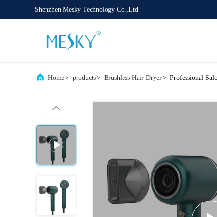
Shenzhen Mesky Technology Co.,Ltd
Home
>
products
>
Brushless Hair Dryer
>
Professional Sal