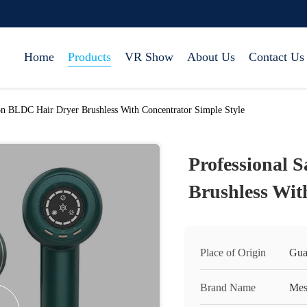
Home
Products
VR Show
About Us
Contact Us
on BLDC Hair Dryer Brushless With Concentrator Simple Style
Professional 
Brushless Wit
Place of Origin
Gua
Brand Name
Mes