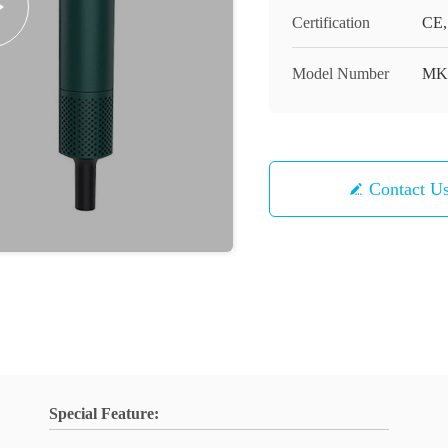
Certification
CE,
Model Number
MK
Contact U
Special Feature: