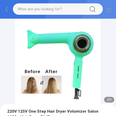
2
/
3
220V 125V One Step Hair Dryer Volumizer Salon