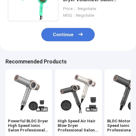
1600w Hair Dryer 76dB
Price： Negotiate
MOQ：Negotiate
Continue
Recommended Products
Powerful BLDC Dryer
High Speed Air Hair
BLDC Motor H
High Speed Ionic
Blow Dryer
Speed Ionic Sa
Salon Professional
Professional Salon
Professional H
Hair Dryer
Hair Blower Held
Dryer For Wo