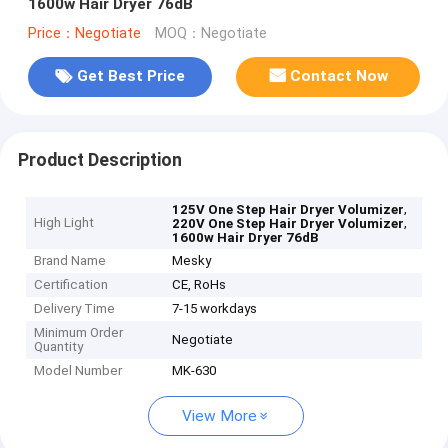
1600w Hair Dryer 76dB
Price：Negotiate
MOQ：Negotiate
Get Best Price
Contact Now
Product Description
,
125V One Step Hair Dryer Volumizer
High Light
,
220V One Step Hair Dryer Volumizer
1600w Hair Dryer 76dB
Brand Name
Mesky
Certification
CE, RoHs
Delivery Time
7-15 workdays
Minimum Order
Negotiate
Quantity
Model Number
MK-630
View More