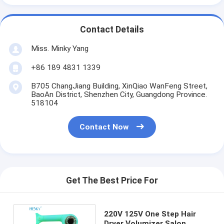
Contact Details
Miss. Minky Yang
+86 189 4831 1339
B705 ChangJiang Building, XinQiao WanFeng Street,
BaoAn District, Shenzhen City, Guangdong Province.
518104
Contact Now
Get The Best Price For
220V 125V One Step Hair
Dryer Volumizer Salon