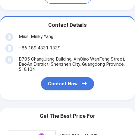
Contact Details
Miss. Minky Yang
+86 189 4831 1339
B705 ChangJiang Building, XinQiao WanFeng Street,
BaoAn District, Shenzhen City, Guangdong Province.
518104
Contact Now
Get The Best Price For