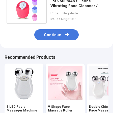
IPX6 500mAh Silicone
Vibrating Face Cleanser /
Automatic Face Wash Brush
Price： Negotiate
MOQ：Negotiate
Continue
Recommended Products
3 LED Facial
V Shape Face
Double Chin El
Massager Machine
Massage Roller
Face Massager