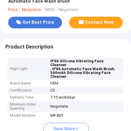
Automatic Face Wash Brush
Price：Negotiate
MOQ：Negotiate
Get Best Price
Contact Now
Product Description
IPX6 Silicone Vibrating Face
Cleanser
High Light
,
,
IPX6 Automatic Face Wash Brush
500mAh Silicone Vibrating Face
Cleanser
Brand Name
OEM
Certification
CE
Delivery Time
7-15 workdays
Minimum Order
Negotiate
Quantity
Model Number
MK-B01
View More