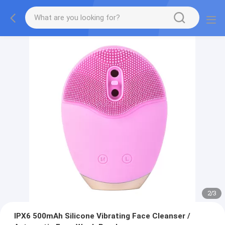
2
/
3
IPX6 500mAh Silicone Vibrating Face Cleanser /