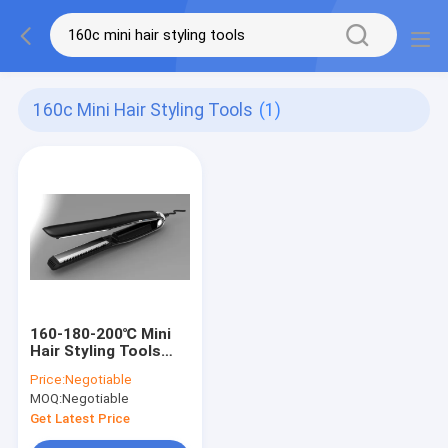
160c Mini Hair Styling Tools
(1)
160-180-200℃ Mini
Hair Styling Tools
Usb Charging Hair
Price:
Negotiable
Straightener
MOQ:
Negotiable
Get Latest Price