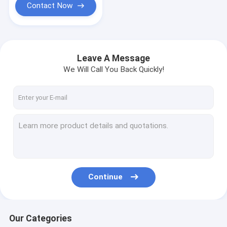
Contact Now
Leave A Message
We Will Call You Back Quickly!
Continue
Our Categories